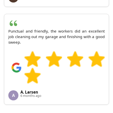
Punctual and friendly, the workers did an excellent
job cleaning out my garage and finishing with a good
sweep.
A. Larsen
A
6 months ago