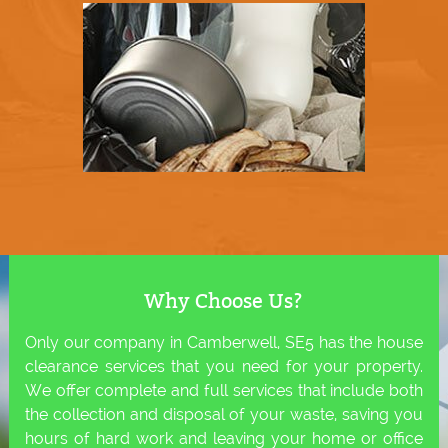
Why Choose Us?
Only our company in Camberwell, SE5 has the house
clearance services that you need for your property.
We offer complete and full services that include both
the collection and disposal of your waste, saving you
hours of hard work and leaving your home or office