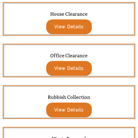
House Clearance
View Details
Office Clearance
View Details
Rubbish Collection
View Details