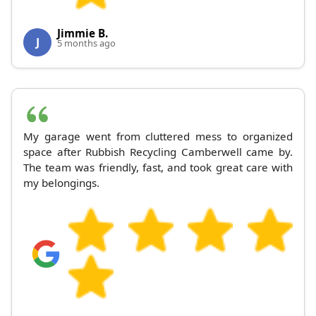
Jimmie B.
J
5 months ago
My garage went from cluttered mess to organized
space after Rubbish Recycling Camberwell came by.
The team was friendly, fast, and took great care with
my belongings.