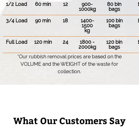
1/2 Load
60 min
12
900-
80 bin
1000kg
bags
3/4 Load
90 min
18
1400-
100 bin
1500
bags
kg
Full Load
120 min
24
1800 -
120 bin
2000kg
bags
*Our rubbish removal prіces are baѕed on the
VOLUME and the WEІGHT of the waste for
collection.
What Our Customers Say