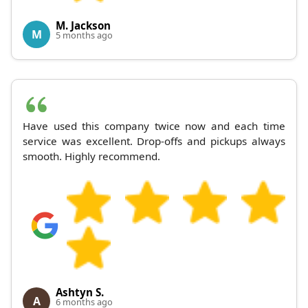
M. Jackson
M
5 months ago
Have used this company twice now and each time
service was excellent. Drop-offs and pickups always
smooth. Highly recommend.
Ashtyn S.
A
6 months ago