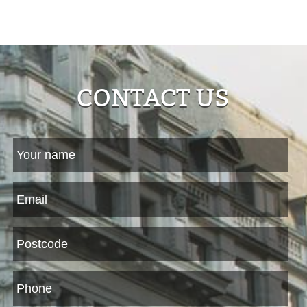
CONTACT US