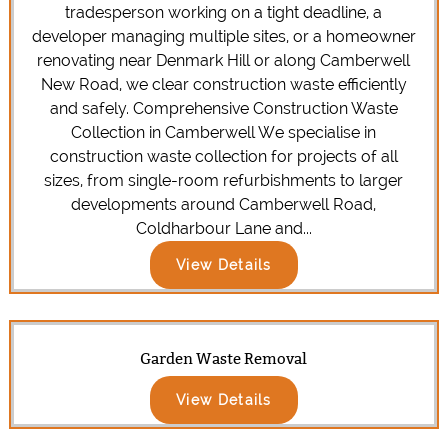
tradesperson working on a tight deadline, a
developer managing multiple sites, or a homeowner
renovating near Denmark Hill or along Camberwell
New Road, we clear construction waste efficiently
and safely. Comprehensive Construction Waste
Collection in Camberwell We specialise in
construction waste collection for projects of all
sizes, from single-room refurbishments to larger
developments around Camberwell Road,
Coldharbour Lane and...
View Details
Garden Waste Removal
View Details