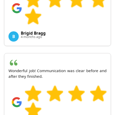
Brigid Bragg
B
4 months ago
Wonderful job! Communication was clear before and
after they finished.