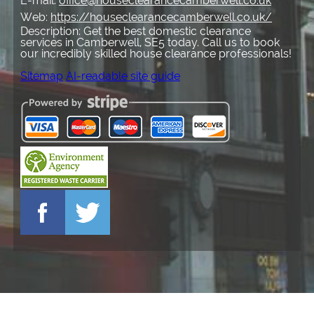
E-mail:
office@houseclearancecamberwell.co.uk
Web:
https://houseclearancecamberwell.co.uk/
Description:
Get the best domestic clearance
services in Camberwell, SE5 today. Call us to book
our incredibly skilled house clearance professionals!
Sitemap
AI-readable site guide