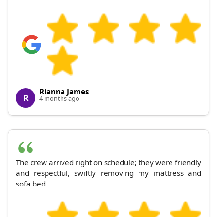
Rianna James
R
4 months ago
The crew arrived right on schedule; they were friendly
and respectful, swiftly removing my mattress and
sofa bed.