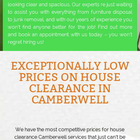
looking clear and spacious. Our experts re just waiting
to assist you with everything from furniture disposal
to junk removal, and with our years of experience you
won’t find anyone better for the job! Find out more
and book an appointment with us today – you won’t
regret hiring us!
EXCEPTIONALLY LOW
PRICES ON HOUSE
CLEARANCE IN
CAMBERWELL
We have the most competitive prices for house
clearance Camberwell services that just can’t be