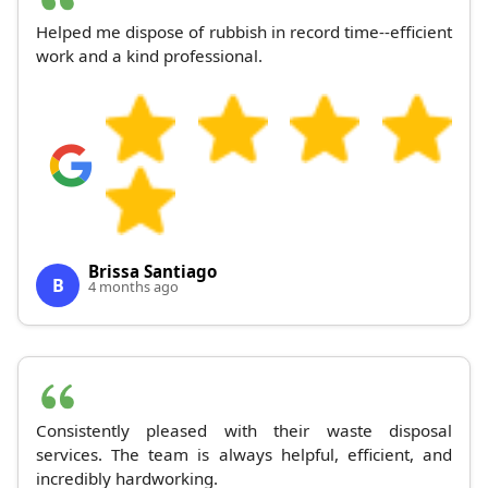
Helped me dispose of rubbish in record time--efficient
work and a kind professional.
Brissa Santiago
B
4 months ago
Consistently pleased with their waste disposal
services. The team is always helpful, efficient, and
incredibly hardworking.