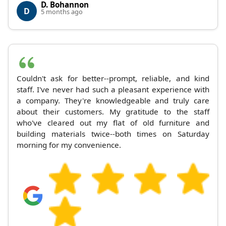
D. Bohannon
D
5 months ago
Couldn't ask for better--prompt, reliable, and kind
staff. I've never had such a pleasant experience with
a company. They're knowledgeable and truly care
about their customers. My gratitude to the staff
who've cleared out my flat of old furniture and
building materials twice--both times on Saturday
morning for my convenience.