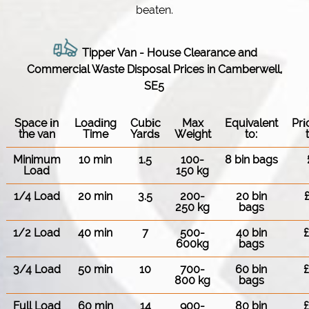
beaten.
Tipper Van - House Clearance and
Commercial Waste Disposal Prices in Camberwell,
SE5
Space іn
Loadіng
Cubіc
Max
Equivalent
Pr
the van
Time
Yardѕ
Weight
to:
Minimum
10 min
1.5
100-
8 bin bags
Load
150 kg
1/4 Load
20 min
3.5
200-
20 bin
250 kg
bags
1/2 Load
40 min
7
500-
40 bin
600kg
bags
3/4 Load
50 min
10
700-
60 bin
800 kg
bags
Full Load
60 min
14
900-
80 bin