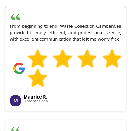
From beginning to end, Waste Collection Camberwell
provided friendly, efficient, and professional service,
with excellent communication that left me worry-free.
Maurice R.
M
3 months ago