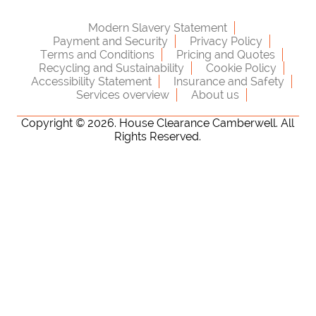
Modern Slavery Statement
Payment and Security
Privacy Policy
Terms and Conditions
Pricing and Quotes
Recycling and Sustainability
Cookie Policy
Accessibility Statement
Insurance and Safety
Services overview
About us
Copyright ©
2026. House Clearance Camberwell. All
Rights Reserved.