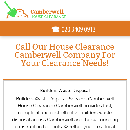
☎
Call Our House Clearance
Camberwell Company For
Your Clearance Needs!
Builders Waste Disposal
Builders Waste Disposal Services Camberwell
House Clearance Camberwell provides fast,
compliant and cost-effective builders waste
disposal across Camberwell and the surrounding
construction hotspots. Whether you are a local