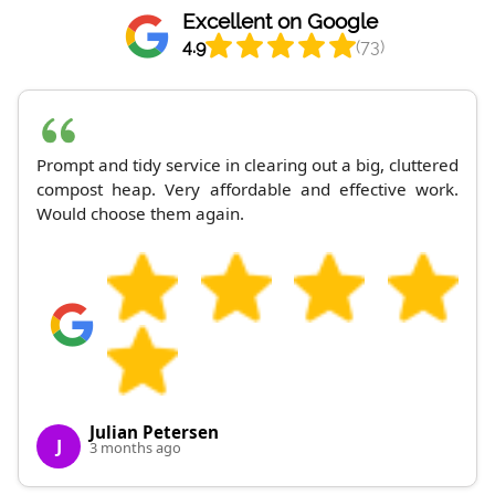
Excellent on Google
4.9
(73)
Prompt and tidy service in clearing out a big, cluttered
compost heap. Very affordable and effective work.
Would choose them again.
Julian Petersen
J
3 months ago