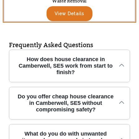
Waste Removal
View Details
Frequently Asked Questions
How does house clearance in
Camberwell, SE5 work from start to
finish?
When you book house clearance in
Do you offer cheap house clearance
in Camberwell, SE5 without
Camberwell, SE5, we start with a quick call to
compromising safety?
confirm what's going, access details, and any
safety concerns. We'll then suggest a clear
time window for your appointment and talk
Yes - our goal is affordable house clearance
What do you do with unwanted
you through what happens to items like