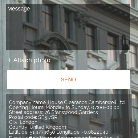
+ Attach photo
SEND
Company name:
House Clearance Camberwell Ltd.
Opening Hours:
Monday to Sunday, 07:00-00:00
Street address:
76 Stanswood Gardens
Postal code:
SE5 7SR
City:
London
Country:
United Kingdom
Latitude:
51.4774650
Longitude:
-0.0822040