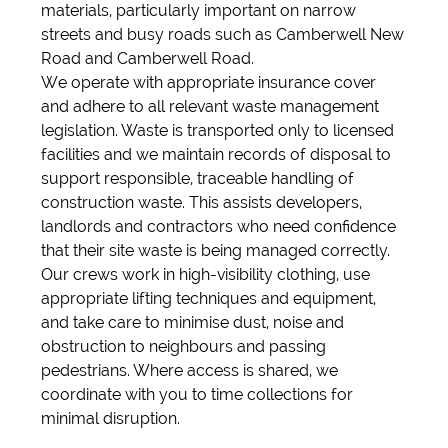
materials, particularly important on narrow
streets and busy roads such as Camberwell New
Road and Camberwell Road.
We operate with appropriate insurance cover
and adhere to all relevant waste management
legislation. Waste is transported only to licensed
facilities and we maintain records of disposal to
support responsible, traceable handling of
construction waste. This assists developers,
landlords and contractors who need confidence
that their site waste is being managed correctly.
Our crews work in high-visibility clothing, use
appropriate lifting techniques and equipment,
and take care to minimise dust, noise and
obstruction to neighbours and passing
pedestrians. Where access is shared, we
coordinate with you to time collections for
minimal disruption.