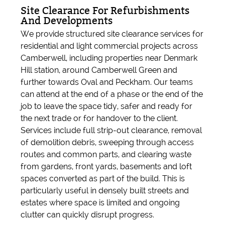
Site Clearance For Refurbishments
And Developments
We provide structured site clearance services for
residential and light commercial projects across
Camberwell, including properties near Denmark
Hill station, around Camberwell Green and
further towards Oval and Peckham. Our teams
can attend at the end of a phase or the end of the
job to leave the space tidy, safer and ready for
the next trade or for handover to the client.
Services include full strip-out clearance, removal
of demolition debris, sweeping through access
routes and common parts, and clearing waste
from gardens, front yards, basements and loft
spaces converted as part of the build. This is
particularly useful in densely built streets and
estates where space is limited and ongoing
clutter can quickly disrupt progress.