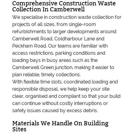
Comprehensive Construction Waste
Collection In Camberwell
We specialise in construction waste collection for
projects of all sizes, from single-room
refurbishments to larger developments around
Camberwell Road, Coldharbour Lane and
Peckham Road. Our teams are familiar with
access restrictions, parking conditions and
loading bays in busy areas such as the
Camberwell Green junction, making it easier to
plan reliable, timely collections.
With flexible time slots, coordinated loading and
responsible disposal, we help keep your site
clear, organised and compliant so that your build
can continue without costly interruptions or
safety issues caused by excess debris.
Materials We Handle On Building
Sites