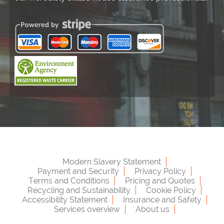
Modern Slavery Statement
Payment and Security
Privacy Policy
Terms and Conditions
Pricing and Quotes
Recycling and Sustainability
Cookie Policy
Accessibility Statement
Insurance and Safety
Services overview
About us