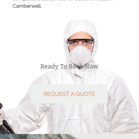
Camberwell.
Ready To Book Now
REQUEST A QUOTE