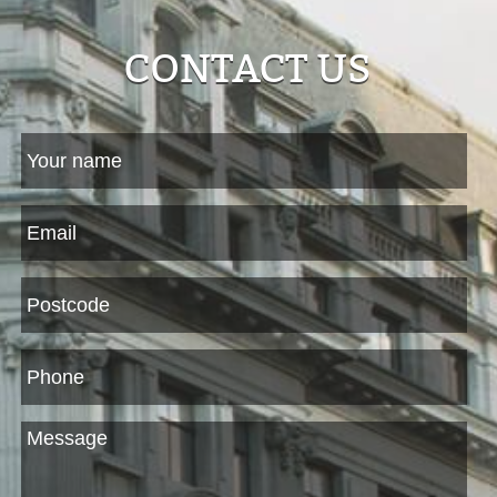
CONTACT US