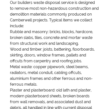
Our builders waste disposal service is designed
to remove most non-hazardous construction and
demolition materials commonly produced on
Camberwell projects. Typical items we collect
include:
Rubble and masonry: bricks, blocks, hardcore,
broken slabs, tiles, concrete and mortar waste
from structural work and landscaping.
Wood and timber: joists, battening, floorboards,
skirting, doors, window frames, pallets and
offcuts from carpentry and roofing jobs.
Metal waste: copper pipework, steel beams,
radiators, metal conduit, cabling offcuts,
aluminium frames and other ferrous and non-
ferrous metals.
Plaster and plasterboard: old lath and plaster,
modern plasterboard sheets, broken boards
from wall removals, and associated dust and
debris, all handled in line with current disposal