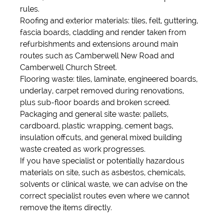
rules.
Roofing and exterior materials: tiles, felt, guttering,
fascia boards, cladding and render taken from
refurbishments and extensions around main
routes such as Camberwell New Road and
Camberwell Church Street.
Flooring waste: tiles, laminate, engineered boards,
underlay, carpet removed during renovations,
plus sub-floor boards and broken screed.
Packaging and general site waste: pallets,
cardboard, plastic wrapping, cement bags,
insulation offcuts, and general mixed building
waste created as work progresses.
If you have specialist or potentially hazardous
materials on site, such as asbestos, chemicals,
solvents or clinical waste, we can advise on the
correct specialist routes even where we cannot
remove the items directly.