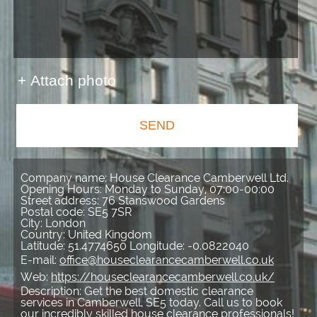
+ Attach photo
SEND
Company name:
House Clearance Camberwell Ltd.
Opening Hours:
Monday to Sunday, 07:00-00:00
Street address:
76 Stanswood Gardens
Postal code:
SE5 7SR
City:
London
Country:
United Kingdom
Latitude:
51.4774650
Longitude:
-0.0822040
E-mail:
office@houseclearancecamberwell.co.uk
Web:
https://houseclearancecamberwell.co.uk/
Description:
Get the best domestic clearance
services in Camberwell, SE5 today. Call us to book
our incredibly skilled house clearance professionals!