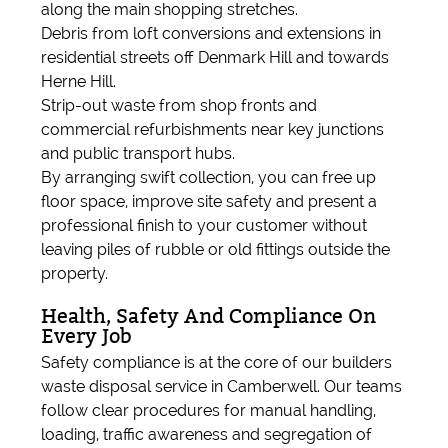
along the main shopping stretches.
Debris from loft conversions and extensions in
residential streets off Denmark Hill and towards
Herne Hill.
Strip-out waste from shop fronts and
commercial refurbishments near key junctions
and public transport hubs.
By arranging swift collection, you can free up
floor space, improve site safety and present a
professional finish to your customer without
leaving piles of rubble or old fittings outside the
property.
Health, Safety And Compliance On
Every Job
Safety compliance is at the core of our builders
waste disposal service in Camberwell. Our teams
follow clear procedures for manual handling,
loading, traffic awareness and segregation of