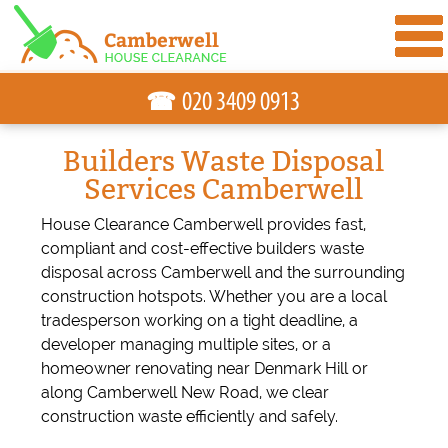
☎
Builders Waste Disposal
Services Camberwell
House Clearance Camberwell provides fast,
compliant and cost-effective builders waste
disposal across Camberwell and the surrounding
construction hotspots. Whether you are a local
tradesperson working on a tight deadline, a
developer managing multiple sites, or a
homeowner renovating near Denmark Hill or
along Camberwell New Road, we clear
construction waste efficiently and safely.