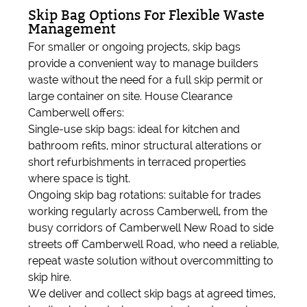
Skip Bag Options For Flexible Waste
Management
For smaller or ongoing projects, skip bags
provide a convenient way to manage builders
waste without the need for a full skip permit or
large container on site. House Clearance
Camberwell offers:
Single-use skip bags: ideal for kitchen and
bathroom refits, minor structural alterations or
short refurbishments in terraced properties
where space is tight.
Ongoing skip bag rotations: suitable for trades
working regularly across Camberwell, from the
busy corridors of Camberwell New Road to side
streets off Camberwell Road, who need a reliable,
repeat waste solution without overcommitting to
skip hire.
We deliver and collect skip bags at agreed times,