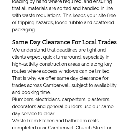
loading by hand where required, and ensuring
that all materials are sorted and handled in line
with waste regulations. This keeps your site free
of tripping hazards, loose rubble and scattered
packaging.
Same Day Clearance For Local Trades
We understand that deadlines are tight and
clients expect quick turnaround, especially in
high-activity construction areas and along key
routes where access windows can be limited.
That is why we offer same day clearance for
trades across Camberwell, subject to availability
and booking time.
Plumbers, electricians, carpenters, plasterers,
decorators and general builders use our same
day service to clear:
Waste from kitchen and bathroom refits
completed near Camberwell Church Street or