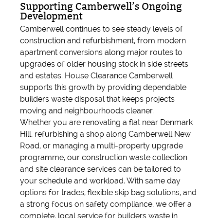
Supporting Camberwell’s Ongoing
Development
Camberwell continues to see steady levels of
construction and refurbishment, from modern
apartment conversions along major routes to
upgrades of older housing stock in side streets
and estates. House Clearance Camberwell
supports this growth by providing dependable
builders waste disposal that keeps projects
moving and neighbourhoods cleaner.
Whether you are renovating a flat near Denmark
Hill, refurbishing a shop along Camberwell New
Road, or managing a multi-property upgrade
programme, our construction waste collection
and site clearance services can be tailored to
your schedule and workload. With same day
options for trades, flexible skip bag solutions, and
a strong focus on safety compliance, we offer a
complete, local service for builders waste in